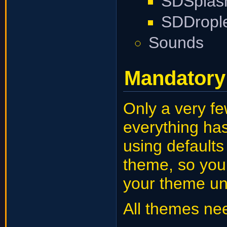
SDSplas
SDDropl
Sounds
Mandatory 
Only a very fe
everything has
using default
theme, so you
your theme un
All themes ne