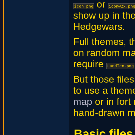
or
icon.png
icon@2x.pn
show up in the
Hedgewars.
Full themes, t
on random ma
require
LandTex.png
But those file
to use a them
map
or in for
hand-drawn m
Basic files