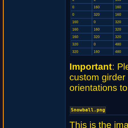
0
160
160
0
320
160
160
0
320
160
160
320
160
320
320
320
0
480
320
160
480
Important
: P
custom girder 
orientations t
Snowball.png
This is the im