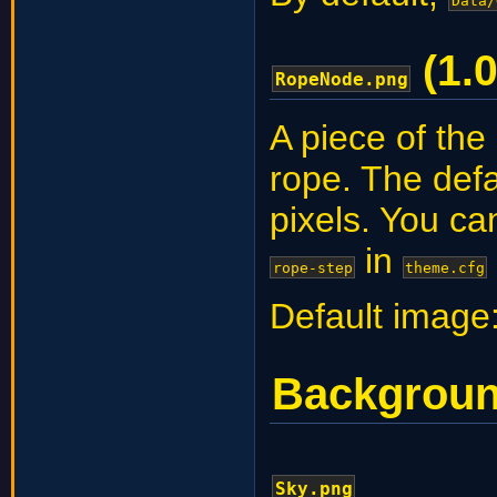
Data/
(1.0
RopeNode.png
A piece of the
rope. The def
pixels. You ca
in
rope-step
theme.cfg
Default image
Backgrou
Sky.png