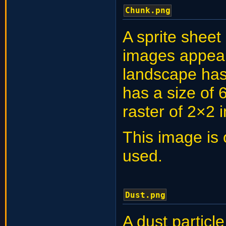
Chunk.png
A sprite sheet
images appear
landscape ha
has a size of 
raster of 2×2 
This image is 
used.
Dust.png
A dust partic