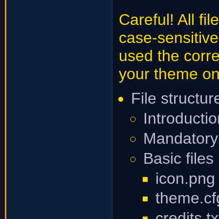
Careful! All f
case-sensitiv
used the corre
your theme on
File structu
Introducti
Mandatory 
Basic files
icon.png
theme.cf
credits.tx