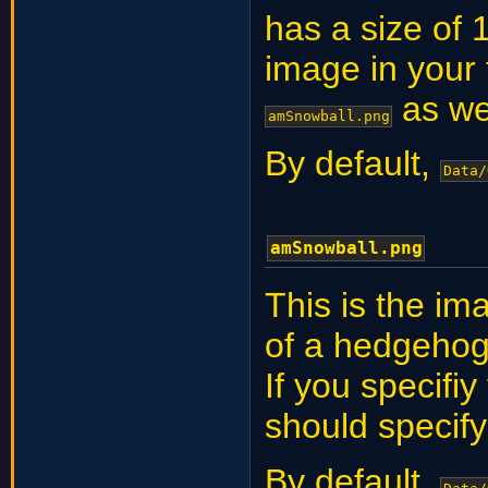
has a size of 1
image in your
as wel
amSnowball.png
By default,
Data/
amSnowball.png
This is the im
of a hedgehog.
If you specifi
should specif
By default,