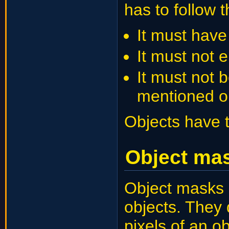
has to follow t
It must have 
It must not 
It must not 
mentioned o
Objects have 
Object ma
Object masks 
objects. They 
pixels of an o