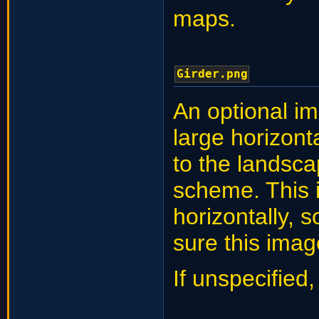
maps.
Girder.png
An optional im
large horizont
to the landsca
scheme. This 
horizontally, 
sure this imag
If unspecified