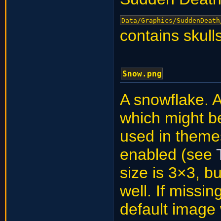
Data/Graphics/SuddenDeath
contains skull
Snow.png
A snowflake. A
which might be
used in theme
enabled (see
size is 3×3, b
well. If missin
default image w