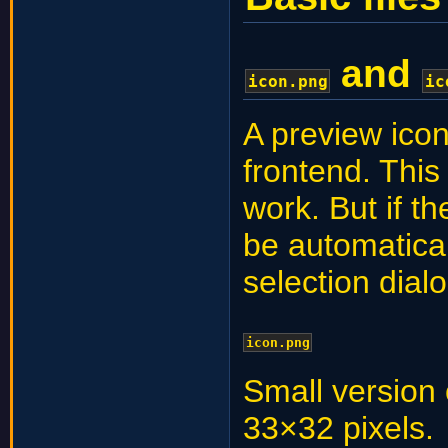
and
icon.png
ic
A preview icon
frontend. This
work. But if th
be automatica
selection dial
icon.png
Small version o
33×32 pixels.