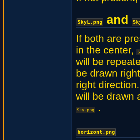
and
SkyL.png
Sk
If both are pr
in the center,
S
will be repeate
be drawn righ
right direction.
will be drawn 
.
Sky.png
horizont.png