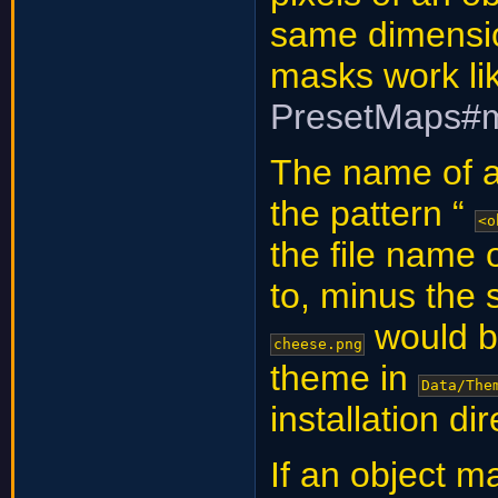
same dimensio
masks work li
PresetMaps#
The name of an
the pattern “
<o
the file name 
to, minus the 
would 
cheese.png
theme in
Data/The
installation di
If an object ma