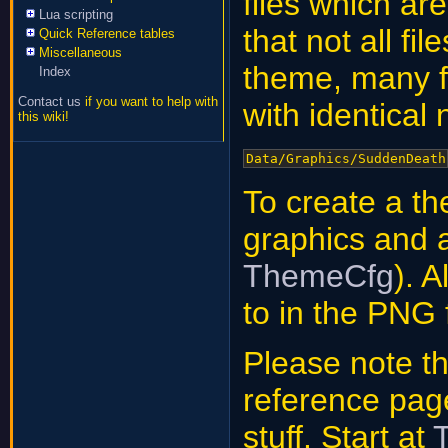
files which ar
Lua scripting
that not all fi
Quick Reference tables
Miscellaneous
theme, many fi
Index
Contact us
if you want to help with
with identical
this wiki!
Data/Graphics/SuddenDeath
To create a t
graphics and
ThemeCfg
). 
to in the PNG 
Please note that
reference pag
stuff. Start at