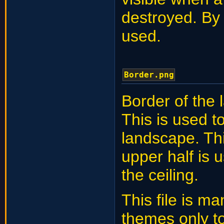
destroyed. By 
used.
Border.png
Border of the 
This is used t
landscape. Thi
upper half is u
the ceiling.
This file is ma
themes only t