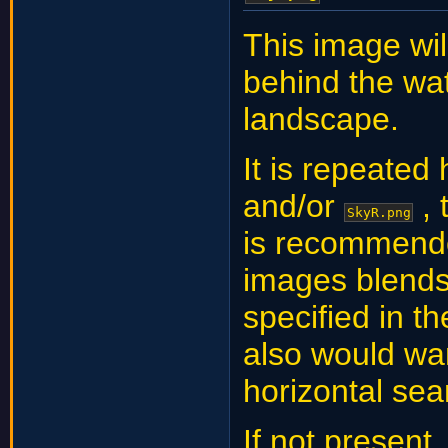
This image wil
behind the wat
landscape.
It is repeated
and/or
, 
SkyR.png
is recommende
images blends 
specified in t
also would wa
horizontal se
If not present,