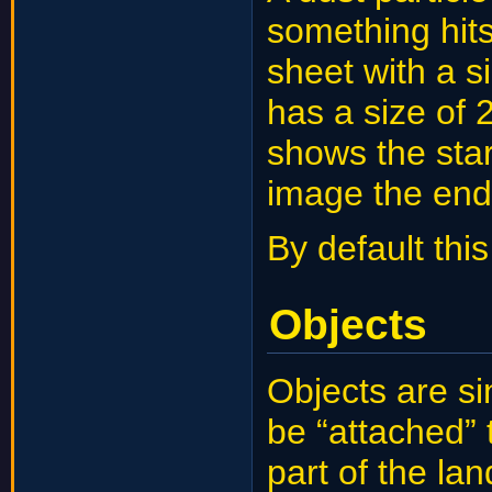
something hits
sheet with a s
has a size of
shows the star
image the end 
By default this
Objects
Objects are si
be “attached”
part of the l