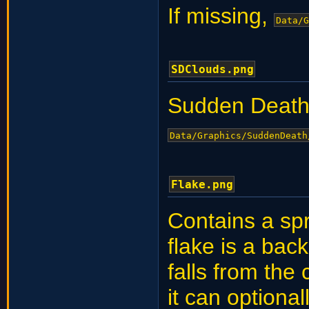
If missing,
Data/G
SDClouds.png
Sudden Death
Data/Graphics/SuddenDeath
Flake.png
Contains a spr
flake is a ba
falls from the 
it can optional