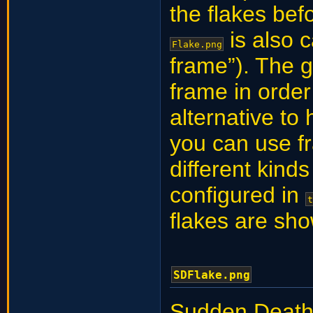
the flakes be
is also c
Flake.png
frame”). The 
frame in order 
alternative to
you can use fr
different kind
configured in
t
flakes are sh
SDFlake.png
Sudden Death