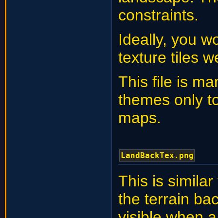
constraints.
Ideally, you w
texture tiles 
This file is ma
themes only t
maps.
LandBackTex.png
This is similar
the terrain b
visible when 