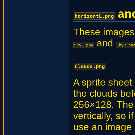
an
horizontL.png
These images 
and
SkyL.png
SkyR.pn
Clouds.png
A sprite sheet
the clouds be
256×128. The 
vertically, so 
use an image 