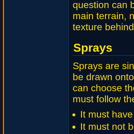
question can b
main terrain, 
texture behind
Sprays
Sprays are sin
be drawn onto
can choose the
must follow th
It must have 
It must not 