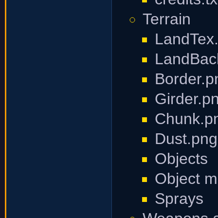
Terrain
LandTex
LandBac
Border.p
Girder.p
Chunk.p
Dust.png
Objects
Object 
Sprays