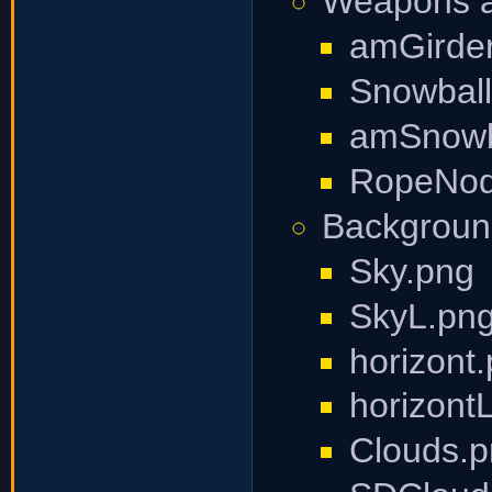
Weapons an
amGirde
Snowball
amSnowb
RopeNode
Backgroun
Sky.png
SkyL.pn
horizont
horizont
Clouds.