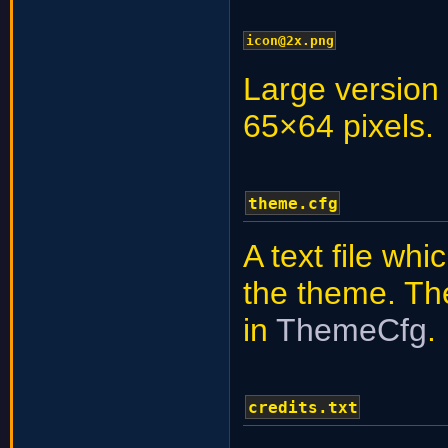
icon@2x.png
Large version 
65×64 pixels.
theme.cfg
A text file wh
the theme. The 
in
ThemeCfg
.
credits.txt