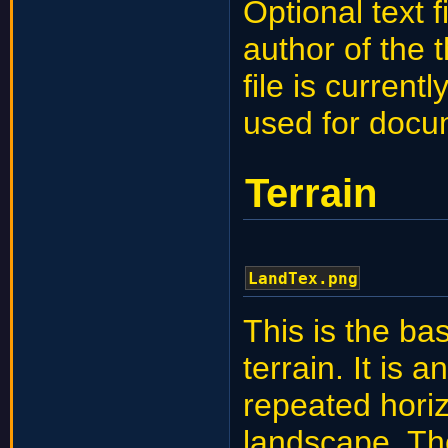
Optional text 
author of the 
file is curren
used for docu
Terrain
LandTex.png
This is the ba
terrain. It is 
repeated horizo
landscape. The