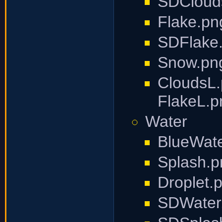
SDCloud
Flake.pn
SDFlake
Snow.pn
CloudsL.
FlakeL.p
Water
BlueWate
Splash.p
Droplet.
SDWater