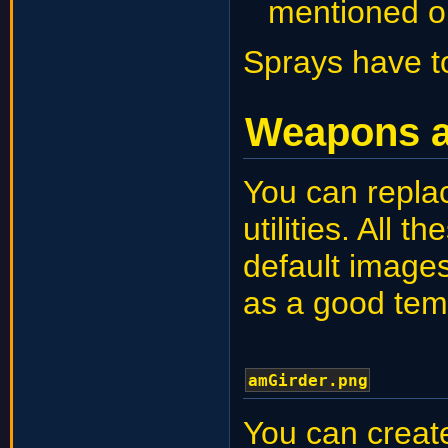
mentioned o
Sprays have t
Weapons an
You can repla
utilities. All
default images
as a good tem
amGirder.png
You can creat