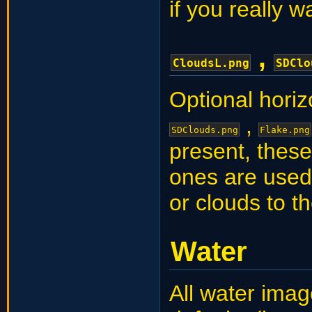
if you really w
,
CloudsL.png
SDClo
Optional horiz
,
SDClouds.png
Flake.png
present, these
ones are used
or clouds to th
Water
All water imag