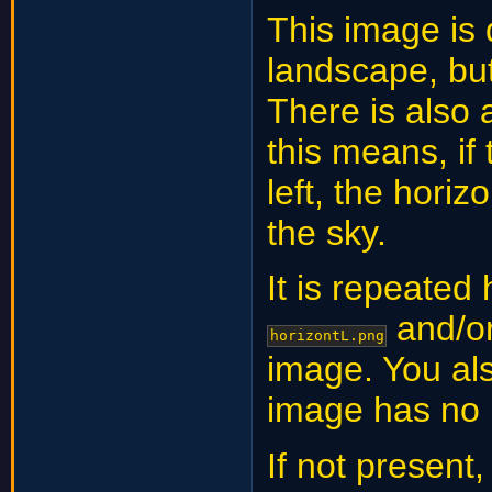
This image is
landscape, but
There is also a
this means, if
left, the horiz
the sky.
It is repeated
and/o
horizontL.png
image. You al
image has no 
If not present,