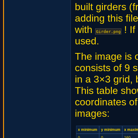
built girders (
adding this fi
with
! I
Girder.png
used.
The image is 
consists of 9
in a 3×3 grid,
This table sho
coordinates o
images:
x minimum
y minimum
x maxi
0
0
160